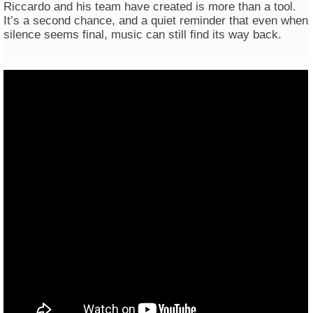
Riccardo and his team have created is more than a tool.
It’s a second chance, and a quiet reminder that even when
silence seems final, music can still find its way back.