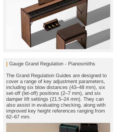
|
Gauge Grand Regulation - Pianosmiths
The Grand Regulation Guides are designed to
cover a range of key adjustment parameters,
including six blow distances (43–48 mm), six
set-off (let-off) positions (2–7 mm), and six
damper lift settings (21.5–24 mm). They can
also assist in evaluating checking, along with
improved key height references ranging from
62–67 mm.