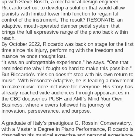
up with Steve Bosch, a mechanical design engineer,
Riccardo set out to develop a solution that would allow
pianists with limited lower limb function to regain full
control of the instrument. The result? RESONATE, an
adaptive, mouth-operated damper pedal system that
brings the full expressive range of the piano back within
reach.
By October 2022, Riccardo was back on stage for the first
time since his injury, performing with the freedom and
nuance he once thought lost.
“It was an unforgettable experience,” he says. “One that
reminded me why I fought so hard to make this possible.”
But Riccardo’s mission doesn’t stop with his own return to
music. With Resonate Adaptive, he is leading a movement
to make music more inclusive for everyone. His story has
already reached wide audiences through appearances in
the CBC docuseries PUSH and AMI’s Mind Your Own
Business, where viewers followed his journey of
innovation, perseverance, and purpose.
A graduate of Italy’s prestigious G. Rossini Conservatory,
with a Master’s Degree in Piano Performance, Riccardo is
channeling his musical expertise and personal experience