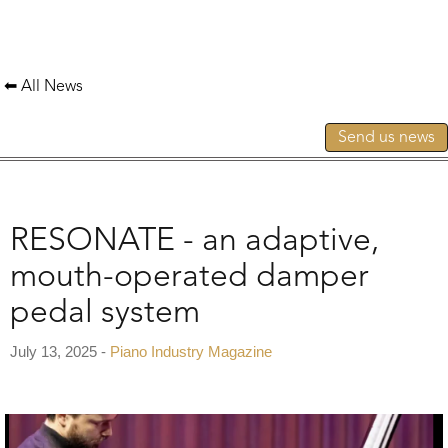
⬅ All News
Send us news
RESONATE - an adaptive,
mouth-operated damper
pedal system
July 13, 2025 -
Piano Industry Magazine