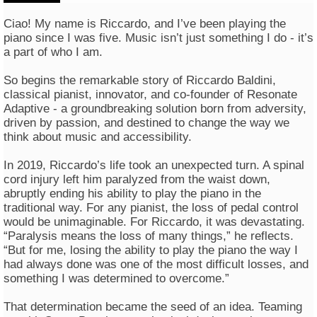
Ciao! My name is Riccardo, and I’ve been playing the
piano since I was five. Music isn’t just something I do - it’s
a part of who I am.
So begins the remarkable story of Riccardo Baldini,
classical pianist, innovator, and co-founder of Resonate
Adaptive - a groundbreaking solution born from adversity,
driven by passion, and destined to change the way we
think about music and accessibility.
In 2019, Riccardo’s life took an unexpected turn. A spinal
cord injury left him paralyzed from the waist down,
abruptly ending his ability to play the piano in the
traditional way. For any pianist, the loss of pedal control
would be unimaginable. For Riccardo, it was devastating.
“Paralysis means the loss of many things,” he reflects.
“But for me, losing the ability to play the piano the way I
had always done was one of the most difficult losses, and
something I was determined to overcome.”
That determination became the seed of an idea. Teaming