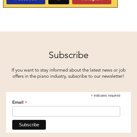
Subscribe
If you want to stay informed about the latest news or job
offers in the piano industry, subscribe to our newsletter!
*
indicates required
*
Email