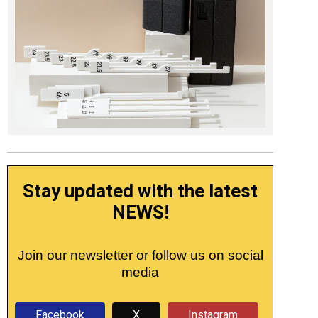
Stay updated with the latest
NEWS!
Join our newsletter or follow us on social
media
Facebook
X
Instagram