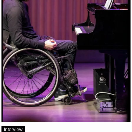
Interview