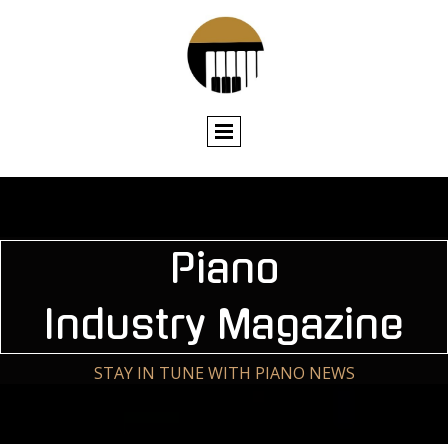
Piano
Industry Magazin
e
STAY IN TUNE WITH PIANO NEWS