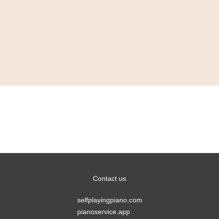
Bechstein closes
Manchester showroom
Contact us
selfplayingpiano.com
pianoservice.app