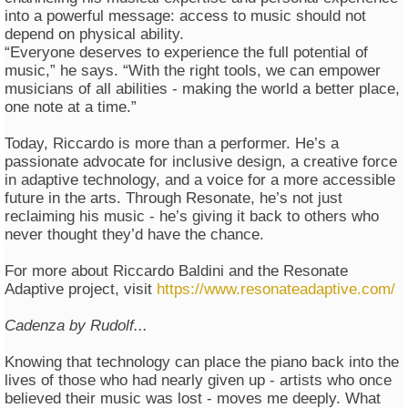
into a powerful message: access to music should not
depend on physical ability.
“Everyone deserves to experience the full potential of
music,” he says. “With the right tools, we can empower
musicians of all abilities - making the world a better place,
one note at a time.”
Today, Riccardo is more than a performer. He’s a
passionate advocate for inclusive design, a creative force
in adaptive technology, and a voice for a more accessible
future in the arts. Through Resonate, he’s not just
reclaiming his music - he’s giving it back to others who
never thought they’d have the chance.
For more about Riccardo Baldini and the Resonate
Adaptive project, visit
https://www.resonateadaptive.com/
Cadenza by Rudolf...
Knowing that technology can place the piano back into the
lives of those who had nearly given up - artists who once
believed their music was lost - moves me deeply. What