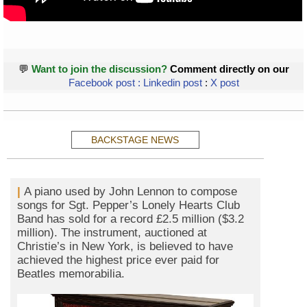
💬
Want to join the discussion?
Comment directly on our
Facebook post
:
Linkedin post
:
X post
BACKSTAGE NEWS
|
A piano used by John Lennon to compose
songs for Sgt. Pepper’s Lonely Hearts Club
Band has sold for a record £2.5 million ($3.2
million). The instrument, auctioned at
Christie’s in New York, is believed to have
achieved the highest price ever paid for
Beatles memorabilia.