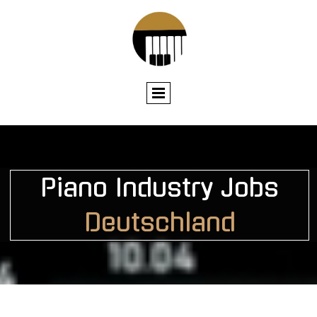
Piano I
ndustry Jobs
Deutschland