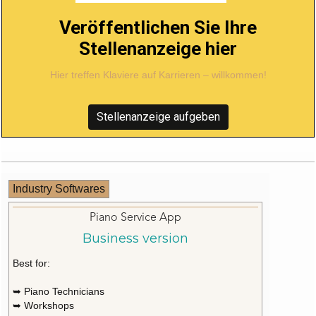
Veröffentlichen Sie Ihre
Stellenanzeige hier
Hier treffen Klaviere auf Karrieren – willkommen!
Stellenanzeige aufgeben
Industry Softwares
Piano Service App
Business version
Best for:
➥ Piano Technicians
➥ Workshops