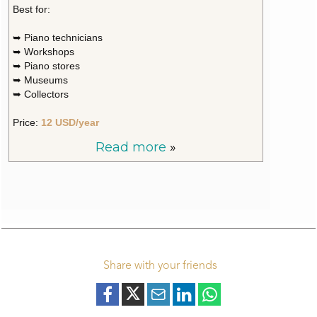
Best for:
➥ Piano technicians
➥ Workshops
➥ Piano stores
➥ Museums
➥ Collectors
Price:
12 USD/year
Read more
»
Share with your friends