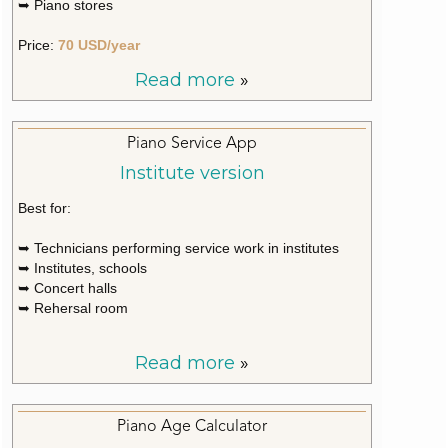
➥ Piano stores
Price:
70 USD/year
Read more
»
Piano Service App
Institute version
Best for:
➥ Technicians performing service work in institutes
➥ Institutes, schools
➥ Concert halls
➥ Rehersal room
Read more
»
Piano Age Calculator