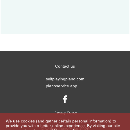
Contact us
selfplayingpiano.com
pianoservice.app

Privacy Policy
Terms
We use cookies (and gather certain personal information) to
provide you with a better online experience. By visiting our site
2026
© Online Piano Atlas