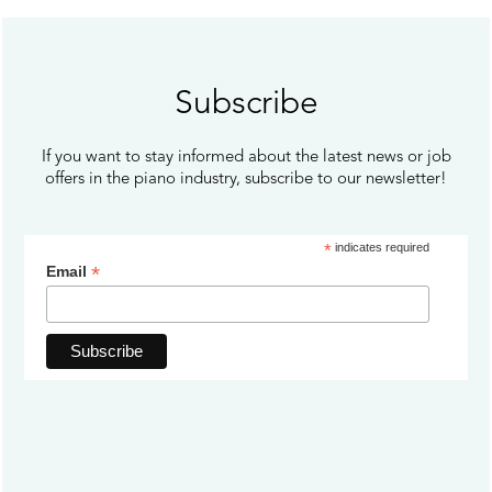
Subscribe
If you want to stay informed about the latest news or job
offers in the piano industry, subscribe to our newsletter!
*
indicates required
*
Email