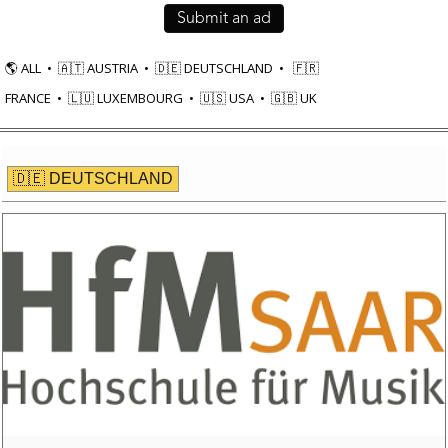
Submit an ad
🌎 ALL
•
🇦🇹
AUSTRIA
•
🇩🇪 DEUTSCHLAND
•
🇫🇷
FRANCE
•
🇱🇺
LUXEMBOURG
•
🇺🇸
USA
•
🇬🇧 UK
🇩🇪 DEUTSCHLAND