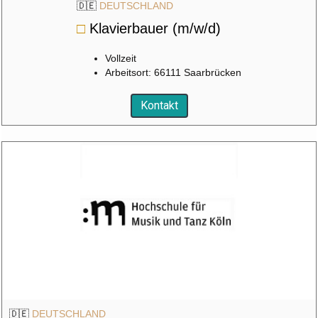
🇩🇪
DEUTSCHLAND
□
Klavierbauer (m/w/d)
Vollzeit
Arbeitsort: 66111 Saarbrücken
Kontakt
🇩🇪
DEUTSCHLAND