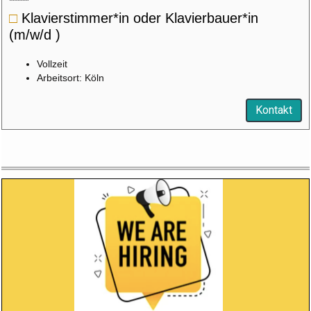
□
Klavierstimmer*in oder Klavierbauer*in
(m/w/d )
Vollzeit
Arbeitsort: Köln
Kontakt